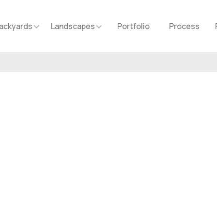
ackyards
Landscapes
Portfolio
Process