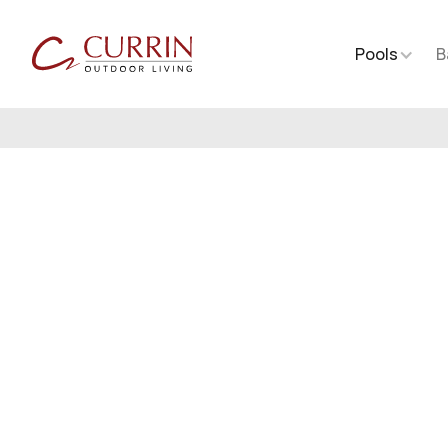
Pools
B