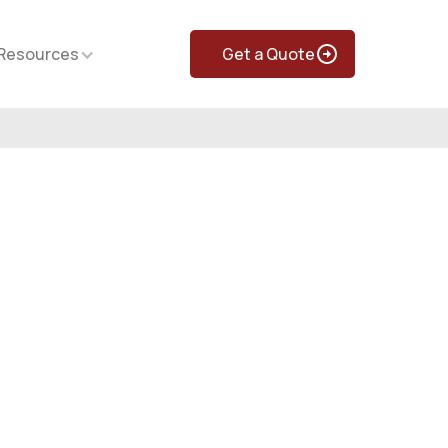
Resources
Get a Quote