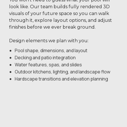
look like. Our team builds fully rendered 3D
visuals of your future space so you can walk
through it, explore layout options, and adjust
finishes before we ever break ground.
Design elements we plan with you:
Pool shape, dimensions, and layout
Decking and patio integration
Water features, spas, and slides
Outdoor kitchens, lighting, and landscape flow
Hardscape transitions and elevation planning