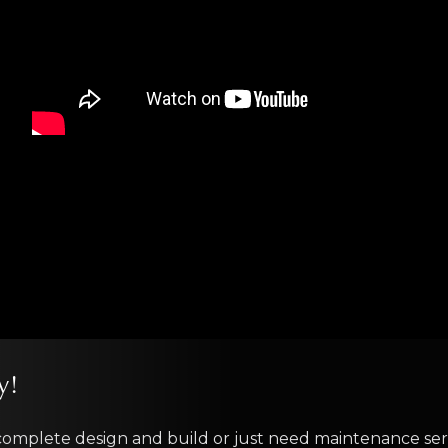
y!
complete design and build or just need maintenance serv