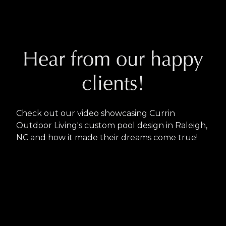
Hear from our happy
clients!
Check out our video showcasing Currin
Outdoor Living's custom pool design in Raleigh,
NC and how it made their dreams come true!