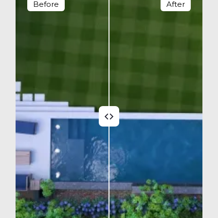
Before
After