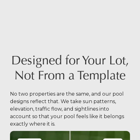
Designed for Your Lot,
Not From a Template
No two properties are the same, and our pool
designs reflect that. We take sun patterns,
elevation, traffic flow, and sightlines into
account so that your pool feels like it belongs
exactly where it is.