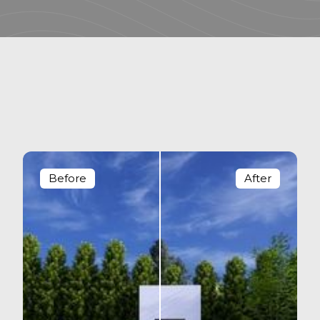
Before
After