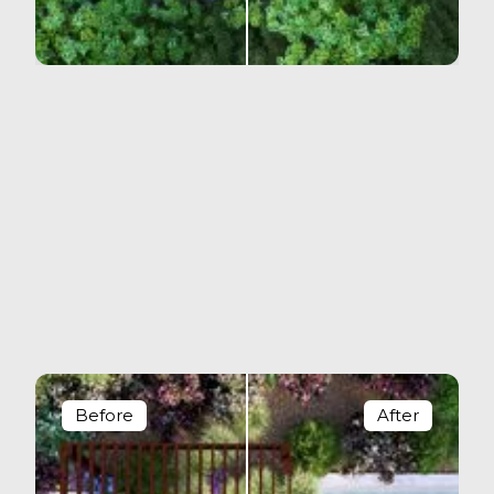
Before
After