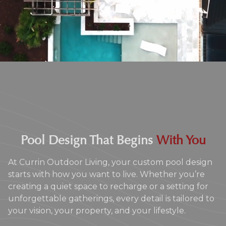
Pool Design That Begins
With You
At Currin Outdoor Living, your custom pool design
starts with how you want to live. Whether you’re
creating a quiet space to recharge or a setting for
unforgettable gatherings, every detail is tailored to
your vision, your property, and your lifestyle.