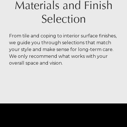
Materials and Finish
Selection
From tile and coping to interior surface finishes,
we guide you through selections that match
your style and make sense for long-term care.
We only recommend what works with your
overall space and vision.