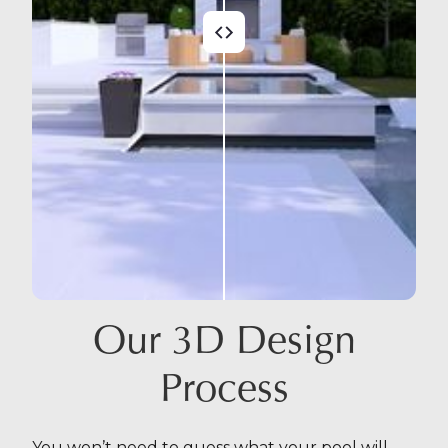
Our 3D Design
Process
You won’t need to guess what your pool will