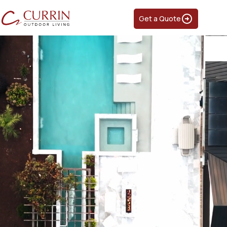
Get a Quote