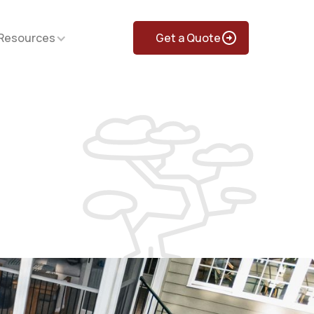
Resources
Get a Quote