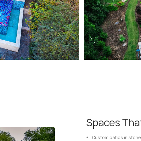
Spaces That
Custom patios in stone