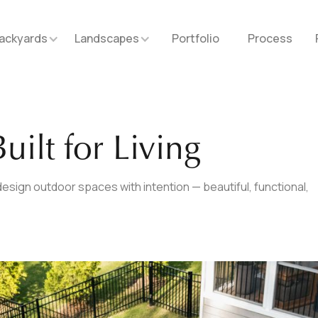
ackyards
Landscapes
Portfolio
Process
uilt for Living
esign outdoor spaces with intention — beautiful, functional,