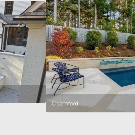
Charmford