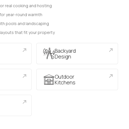
for real cooking and hosting
s for year-round warmth
ith pools and landscaping
 layouts that fit your property
Backyard
Design
Outdoor
Kitchens