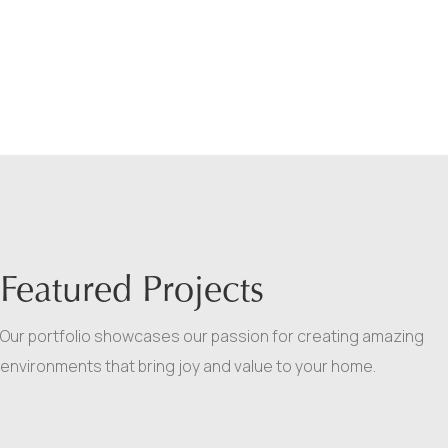
Featured Projects
Our portfolio showcases our passion for creating amazing
environments that bring joy and value to your home.