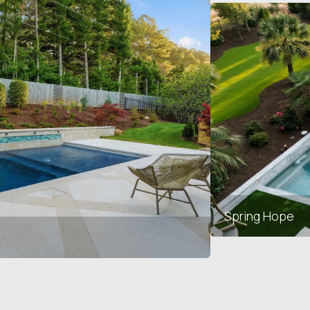
Spring Hope