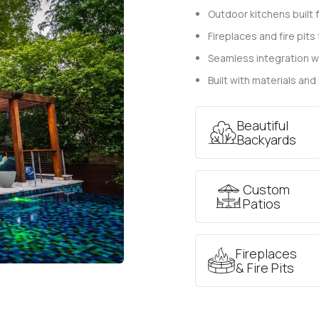
Outdoor kitchens built 
Fireplaces and fire pit
Seamless integration w
Built with materials and
Beautiful
Backyards
Custom
Patios
Fireplaces
& Fire Pits