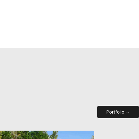
Portfolio →