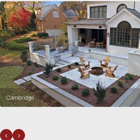
Cambridge
<
>