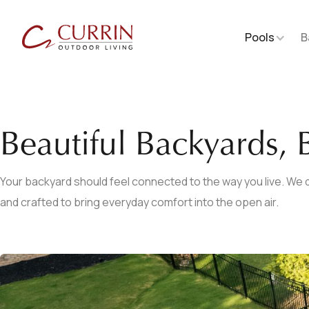
Pools
B
Beautiful Backyards, B
Your backyard should feel connected to the way you live. We d
and crafted to bring everyday comfort into the open air.