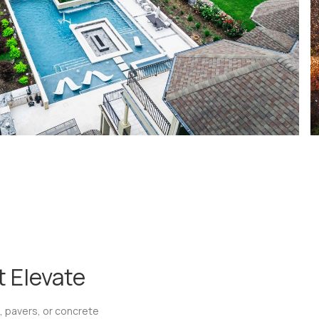
 Elevate
, pavers, or concrete