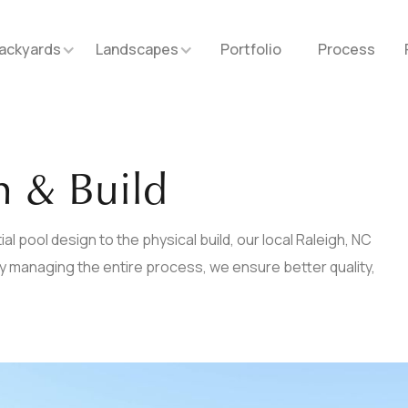
ackyards
Landscapes
Portfolio
Process
n & Build
al pool design to the physical build, our local Raleigh, NC
 By managing the entire process, we ensure better quality,