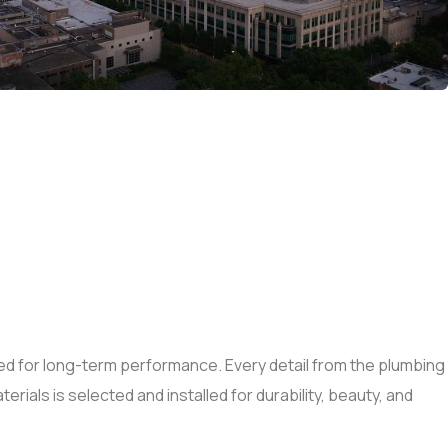
d for long-term performance. Every detail from the plumbing
erials is selected and installed for durability, beauty, and