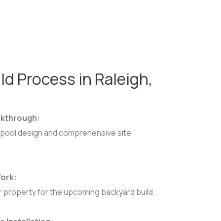
ld Process in Raleigh,
lkthrough:
pool design and comprehensive site
 Work:
r property for the upcoming backyard build.