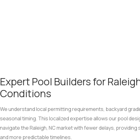
Expert Pool Builders for Raleig
Conditions
We understand local permitting requirements, backyard gradi
seasonal timing. This localized expertise allows our pool desi
navigate the Raleigh, NC market with fewer delays, providin
and more predictable timelines.