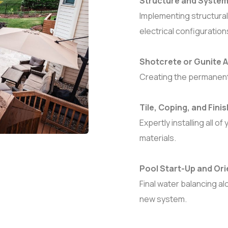
Structure and Systems
Implementing structural
electrical configuration
Shotcrete or Gunite A
Creating the permanent 
Tile, Coping, and Fini
Expertly installing all
materials.
Pool Start-Up and Ori
Final water balancing a
new system.