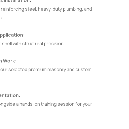
 Installation:
 reinforcing steel, heavy-duty plumbing, and
s.
pplication:
shell with structural precision.
sh Work:
 of your selected premium masonry and custom
entation:
longside a hands-on training session for your