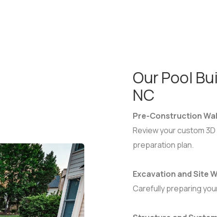
Our Pool Bui
NC
Pre-Construction Wa
Review your custom 3D 
preparation plan.
Excavation and Site
Carefully preparing you