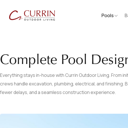
Pools
B
Complete Pool Desig
Everything stays in-house with Currin Outdoor Living. From initi
crews handle excavation, plumbing, electrical, and finishing.
fewer delays, and a seamless construction experience.