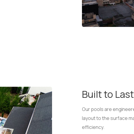
Built to Last
Our pools are engineere
layout to the surface mat
efficiency.