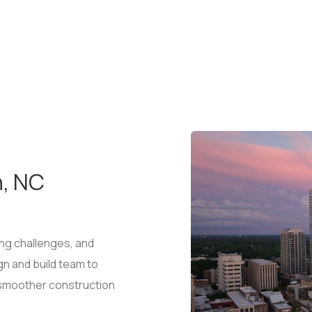
h, NC
ng challenges, and
gn and build team to
g smoother construction