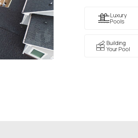
Luxury
Pools
Building
Your Pool