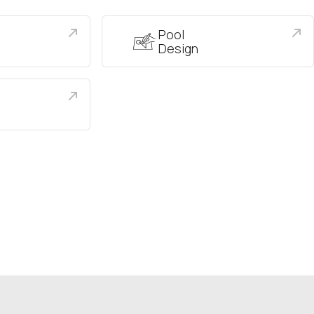
Pool
Design