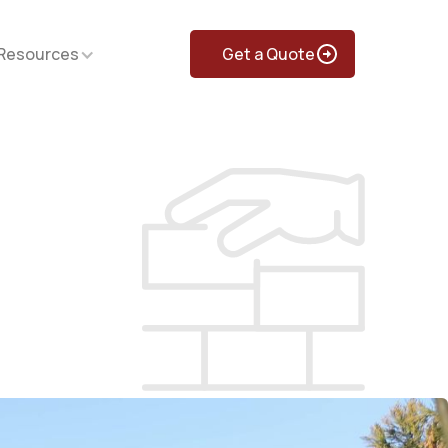
Resources
Get a Quote