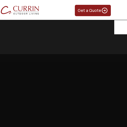
Get a Quote