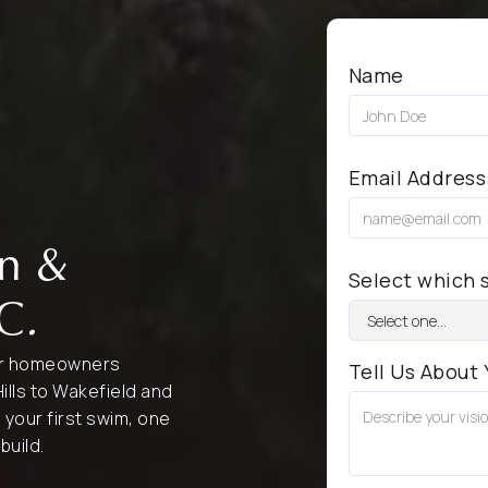
Name
Email Address
gn &
Select which s
NC
.
for homeowners
Tell Us About 
ills to Wakefield and
o your first swim, one
build.