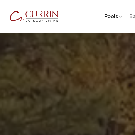
Pools
B