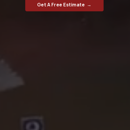
Get A Free Estimate →