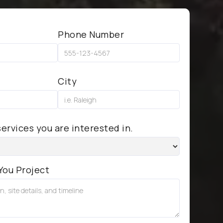
Phone Number
City
ervices you are interested in.
You Project