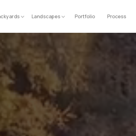
ackyards
Landscapes
Portfolio
Process