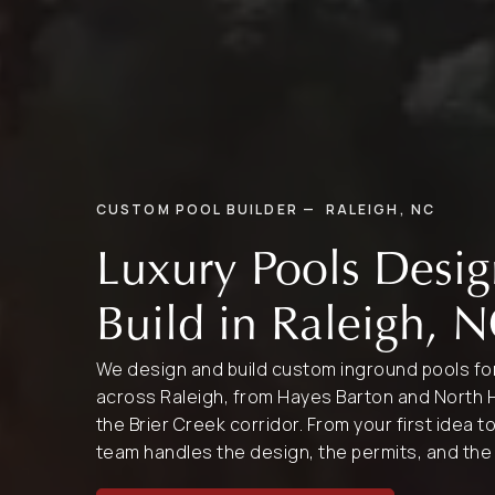
CUSTOM POOL BUILDER — RALEIGH, NC
Luxury Pools Desi
Build in Raleigh, 
We design and build custom inground pools 
across Raleigh, from Hayes Barton and North H
the Brier Creek corridor. From your first idea t
team handles the design, the permits, and the 