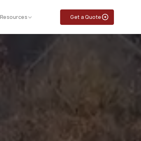
Get a Quote
Resources